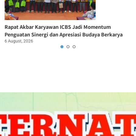
Rapat Akbar Karyawan ICBS Jadi Momentum
Penguatan Sinergi dan Apresiasi Budaya Berkarya
6 August, 2026