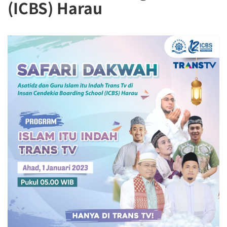
(ICBS) Harau