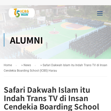
ALUMNI
Home
»
News
»
Safari Dakwah Islam itu Indah Trans TV di Insan
Cendekia Boarding School (ICBS) Harau
Safari Dakwah Islam itu
Indah Trans TV di Insan
Cendekia Boarding School