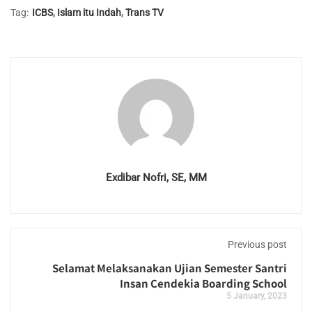
Tag:
ICBS
,
Islam itu Indah
,
Trans TV
Exdibar Nofri, SE, MM
Previous post
Selamat Melaksanakan Ujian Semester Santri
Insan Cendekia Boarding School
5 January, 2023