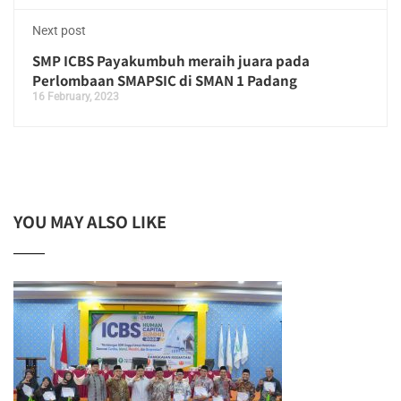
Next post
SMP ICBS Payakumbuh meraih juara pada
Perlombaan SMAPSIC di SMAN 1 Padang
16 February, 2023
YOU MAY ALSO LIKE