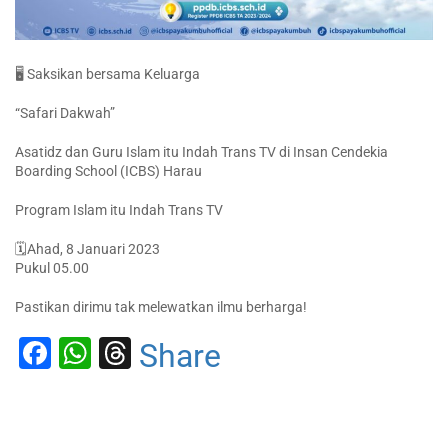
🖥️ Saksikan bersama Keluarga
“Safari Dakwah”
Asatidz dan Guru Islam itu Indah Trans TV di Insan Cendekia
Boarding School (ICBS) Harau
Program Islam itu Indah Trans TV
🗓Ahad, 8 Januari 2023
Pukul 05.00
Pastikan dirimu tak melewatkan ilmu berharga!
Facebook
WhatsApp
Threads
Share