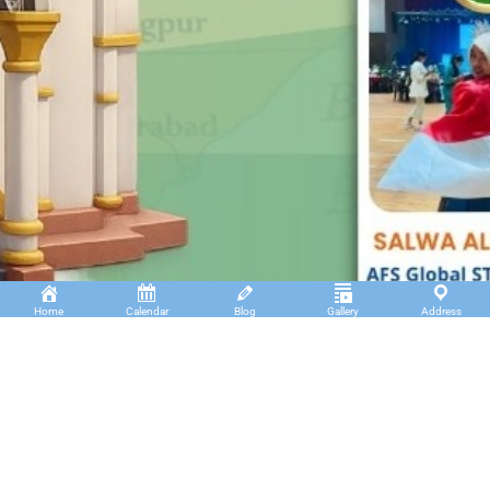
Home
Calendar
Blog
Gallery
Address
Insan Cendekia Boarding School
JL. RA. Kartini Padang Kaduduk Kel. Tigo Koto
Diate Kec. Payakumbuh Utara – Sumatera Barat.
(+62)811 6699 102